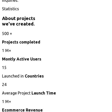
inquiries.
Statistics
About projects
we've created.
500
+
Projects completed
1
M+
Montly Active Users
15
Launched in
Countries
24
Average Project
Launch Time
1
M+
Ecommerce Revenue