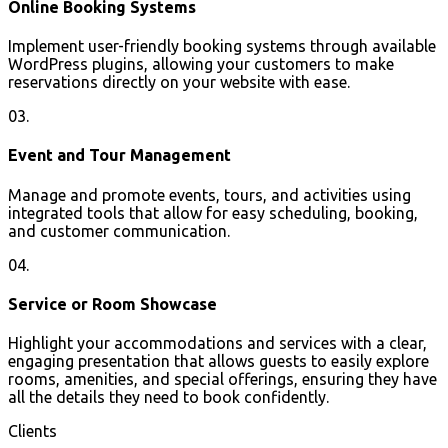
Online Booking Systems
Implement user-friendly booking systems through available
WordPress plugins, allowing your customers to make
reservations directly on your website with ease.
03.
Event and Tour Management
Manage and promote events, tours, and activities using
integrated tools that allow for easy scheduling, booking,
and customer communication.
04.
Service or Room Showcase
Highlight your accommodations and services with a clear,
engaging presentation that allows guests to easily explore
rooms, amenities, and special offerings, ensuring they have
all the details they need to book confidently.
Clients