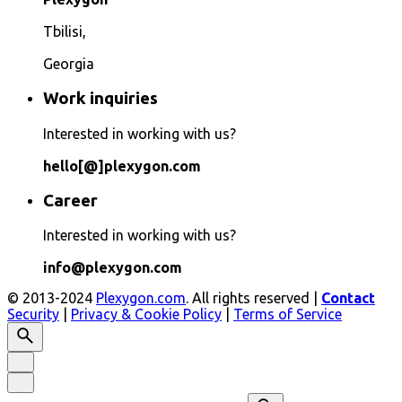
Tbilisi,
Georgia
Work inquiries
Interested in working with us?
hello[@]plexygon.com
Career
Interested in working with us?
info@plexygon.com
© 2013-2024
Plexygon.com
. All rights reserved |
Contact
Security
|
Privacy & Cookie Policy
|
Terms of Service