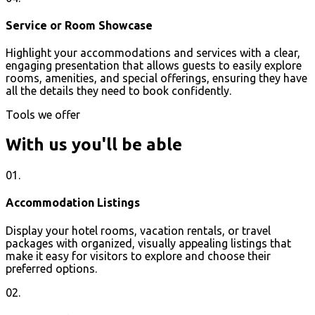
Service or Room Showcase
Highlight your accommodations and services with a clear,
engaging presentation that allows guests to easily explore
rooms, amenities, and special offerings, ensuring they have
all the details they need to book confidently.
Tools we offer
With us you'll be able
01.
Accommodation Listings
Display your hotel rooms, vacation rentals, or travel
packages with organized, visually appealing listings that
make it easy for visitors to explore and choose their
preferred options.
02.