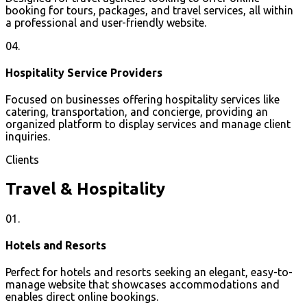
booking for tours, packages, and travel services, all within
a professional and user-friendly website.
04.
Hospitality Service Providers
Focused on businesses offering hospitality services like
catering, transportation, and concierge, providing an
organized platform to display services and manage client
inquiries.
Clients
Travel & Hospitality
01.
Hotels and Resorts
Perfect for hotels and resorts seeking an elegant, easy-to-
manage website that showcases accommodations and
enables direct online bookings.