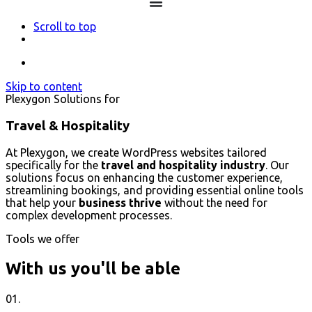
Scroll to top
Skip to content
Plexygon Solutions for
Travel & Hospitality
At Plexygon, we create WordPress websites tailored
specifically for the
travel and hospitality industry
. Our
solutions focus on enhancing the customer experience,
streamlining bookings, and providing essential online tools
that help your
business thrive
without the need for
complex development processes.
Tools we offer
With us you'll be able
01.