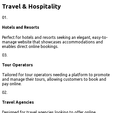
Travel & Hospitality
01.
Hotels and Resorts
Perfect for hotels and resorts seeking an elegant, easy-to-
manage website that showcases accommodations and
enables direct online bookings.
03.
Tour Operators
Tailored for tour operators needing a platform to promote
and manage their tours, allowing customers to book and
pay online.
02.
Travel Agencies
Designed for travel agencies looking to offer online