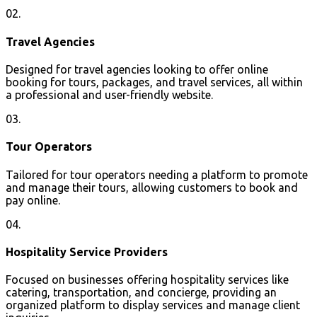
02.
Travel Agencies
Designed for travel agencies looking to offer online
booking for tours, packages, and travel services, all within
a professional and user-friendly website.
03.
Tour Operators
Tailored for tour operators needing a platform to promote
and manage their tours, allowing customers to book and
pay online.
04.
Hospitality Service Providers
Focused on businesses offering hospitality services like
catering, transportation, and concierge, providing an
organized platform to display services and manage client