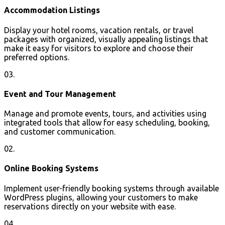
Accommodation Listings
Display your hotel rooms, vacation rentals, or travel
packages with organized, visually appealing listings that
make it easy for visitors to explore and choose their
preferred options.
03.
Event and Tour Management
Manage and promote events, tours, and activities using
integrated tools that allow for easy scheduling, booking,
and customer communication.
02.
Online Booking Systems
Implement user-friendly booking systems through available
WordPress plugins, allowing your customers to make
reservations directly on your website with ease.
04.