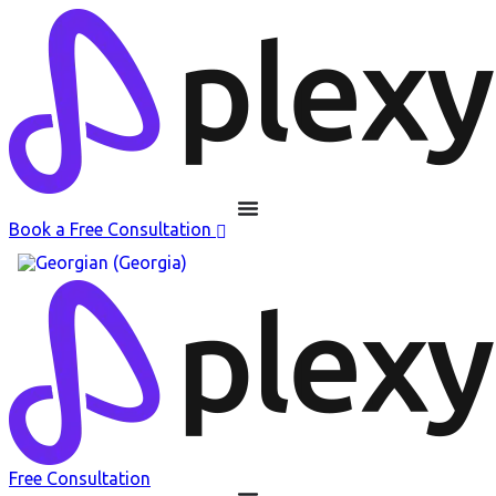
Book a Free Consultation
Free Consultation