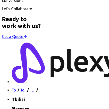
conversions.
Let’s Collaborate
Ready to
work with us?
Get a Quote
Fb.
/
Ig.
/
Li.
/
Tbilisi
Plexygon