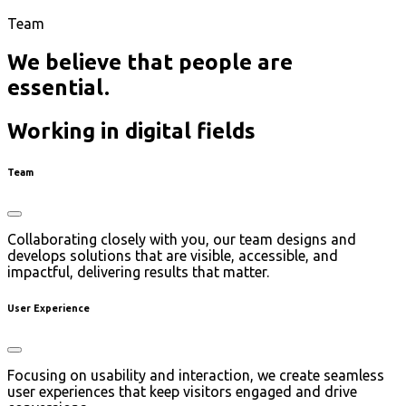
Team
We believe that people are
essential.
Working in digital fields
Team
Collaborating closely with you, our team designs and
develops solutions that are visible, accessible, and
impactful, delivering results that matter.
User Experience
Focusing on usability and interaction, we create seamless
user experiences that keep visitors engaged and drive