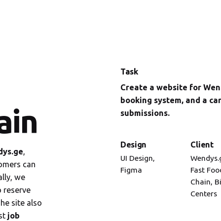
Task
Create a website for Wend
booking system, and a ca
ain
submissions.
Design
Client
ys.ge
,
UI Design,
Wendys.
omers can
Figma
Fast Foo
lly, we
Chain, B
o reserve
Centers
he site also
st
job