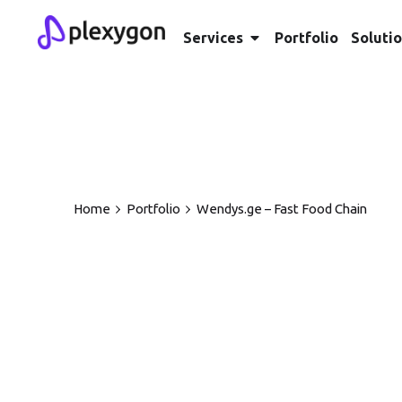
Services
Portfolio
Soluti
Home
Portfolio
Wendys.ge – Fast Food Chain