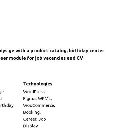
ys.ge with a product catalog, birthday center
reer module for job vacancies and CV
Technologies
ge -
WordPress,
d
Figma, WPML,
irthday
WooCommerce,
Booking,
Career, Job
Display