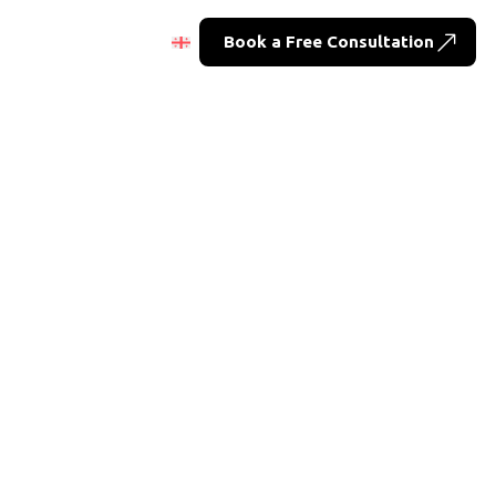
Book a Free Consultation