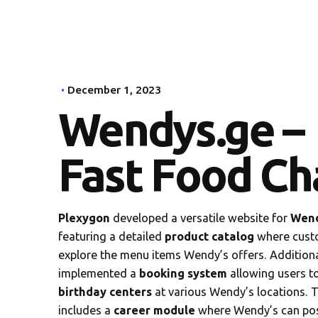
December 1, 2023
Wendys.ge –
Fast Food Ch
Plexygon
developed a versatile website for
Wend
featuring a detailed
product catalog
where cust
explore the menu items Wendy’s offers. Additiona
implemented a
booking system
allowing users t
birthday centers
at various Wendy’s locations. T
includes a
career
module
where Wendy’s can po