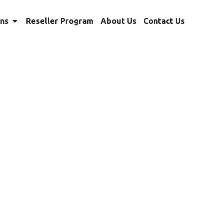
ons
Reseller Program
About Us
Contact Us