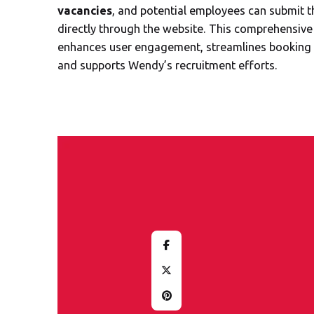
vacancies
, and potential employees can submit t
directly through the website. This comprehensive
enhances user engagement, streamlines booking 
and supports Wendy’s recruitment efforts.