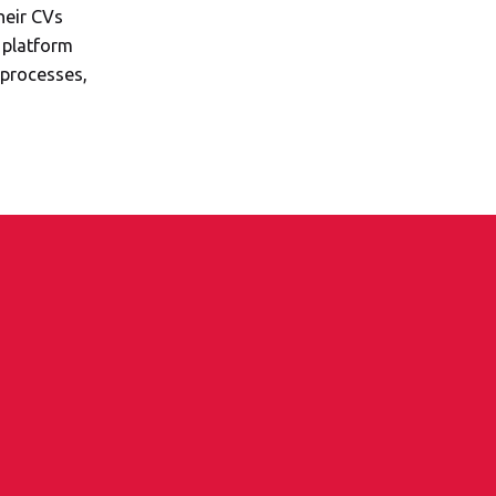
heir CVs
 platform
processes,