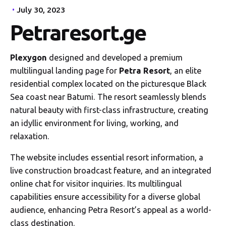
July 30, 2023
Petraresort.ge
Plexygon
designed and developed a premium
multilingual landing page for
Petra Resort
, an elite
residential complex located on the picturesque Black
Sea coast near Batumi. The resort seamlessly blends
natural beauty with first-class infrastructure, creating
an idyllic environment for living, working, and
relaxation.
The website includes essential resort information, a
live construction broadcast feature, and an integrated
online chat for visitor inquiries. Its multilingual
capabilities ensure accessibility for a diverse global
audience, enhancing Petra Resort’s appeal as a world-
class destination.