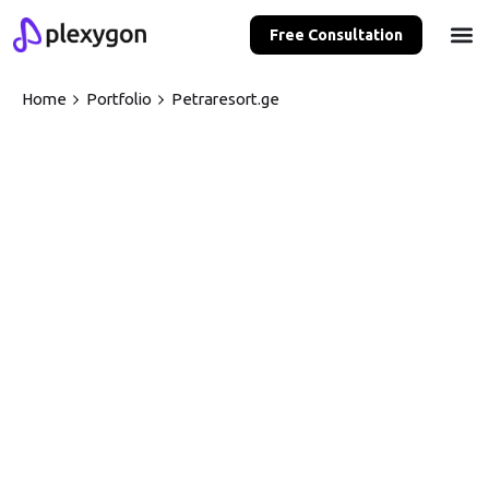
Free Consultation
Home
Portfolio
Petraresort.ge