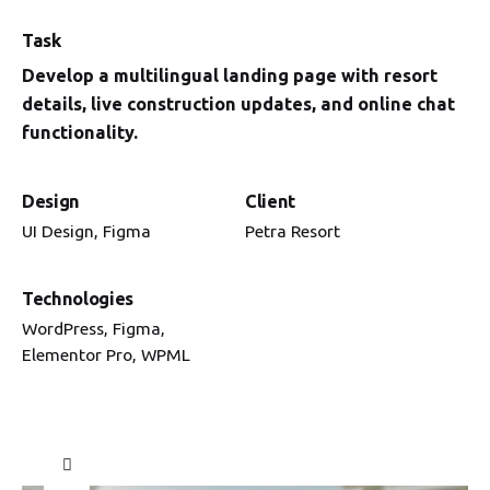
Task
Develop a multilingual landing page with resort
details, live construction updates, and online chat
functionality.
Design
Client
UI Design, Figma
Petra Resort
Technologies
WordPress, Figma,
Elementor Pro, WPML