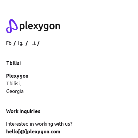
Fb.
/
Ig.
/
Li.
/
Tbilisi
Plexygon
Tbilisi,
Georgia
Work inquiries
Interested in working with us?
hello[@]plexygon.com