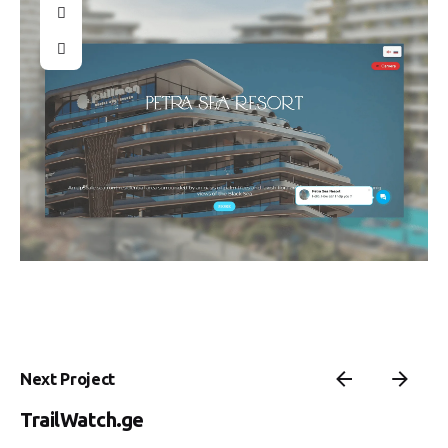
Next Project
TrailWatch.ge